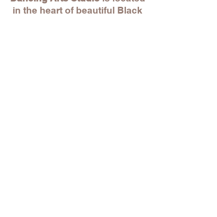
in the heart of beautiful Black
Rock! Within walking distance
to unique local stores, great
restaurants, Park City Music
Hall and beyond. And just
within a 5 min drive to St.
Mary's by the Sea, Whole
Foods, BJ's and more!