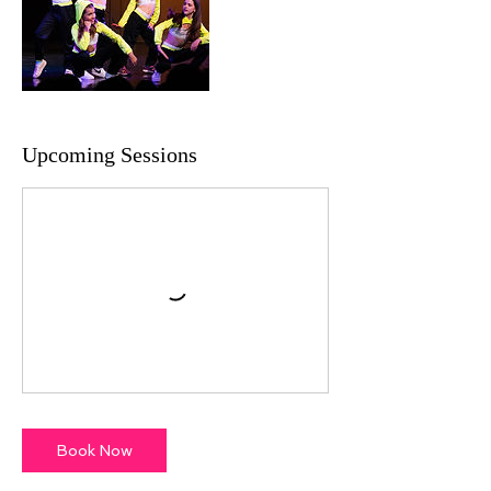
Upcoming Sessions
Book Now