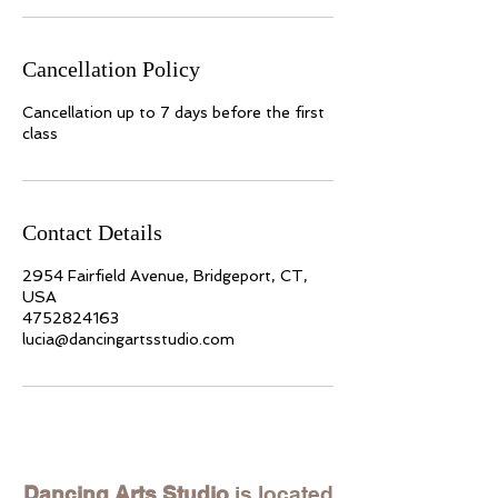
Cancellation Policy
Cancellation up to 7 days before the first
class
Contact Details
2954 Fairfield Avenue, Bridgeport, CT,
USA
4752824163
lucia@dancingartsstudio.com
Dancing Arts Studio
is located