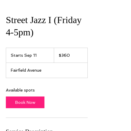
Street Jazz I (Friday
4-5pm)
360
US
Starts Sep 11
S
$360
dollars
t
a
Fairfield Avenue
r
t
s
S
Available spots
e
p
Book Now
1
1