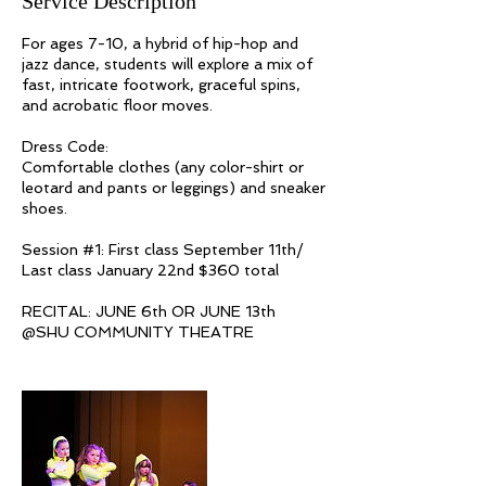
Service Description
For ages 7-10, a hybrid of hip-hop and
jazz dance, students will explore a mix of
fast, intricate footwork, graceful spins,
and acrobatic floor moves.
Dress Code:
Comfortable clothes (any color-shirt or
leotard and pants or leggings) and sneaker
shoes.
Session #1: First class September 11th/
Last class January 22nd $360 total
RECITAL: JUNE 6th OR JUNE 13th​​​
@SHU COMMUNITY THEATRE