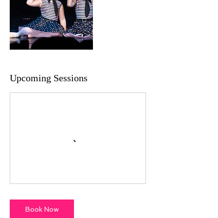
Upcoming Sessions
Book Now