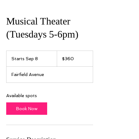
Musical Theater
(Tuesdays 5-6pm)
360
US
Starts Sep 8
S
$360
dollars
t
a
Fairfield Avenue
r
t
s
S
Available spots
e
p
Book Now
8