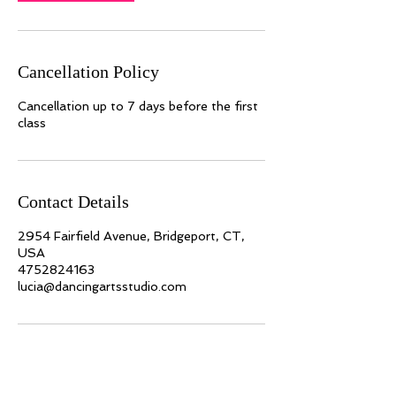
Cancellation Policy
Cancellation up to 7 days before the first
class
Contact Details
2954 Fairfield Avenue, Bridgeport, CT,
USA
4752824163
lucia@dancingartsstudio.com