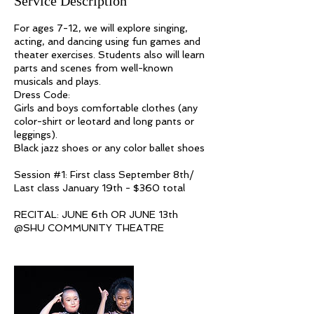
Service Description
For ages 7-12, we will explore singing,
acting, and dancing using fun games and
theater exercises. Students also will learn
parts and scenes from well-known
musicals and plays.
Dress Code:
Girls and boys comfortable clothes (any
color-shirt or leotard and long pants or
leggings).
Black jazz shoes or any color ballet shoes
Session #1: First class September 8th/
Last class January 19th - $360 total
RECITAL: JUNE 6th OR JUNE 13th​
@SHU COMMUNITY THEATRE