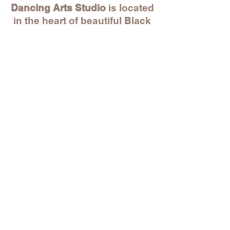
Dancing Arts Studio
is located
in the heart of beautiful Black
Rock! Within walking distance
to unique local stores, great
restaurants, Park City Music
Hall and beyond. And just
within a 5 min drive to St.
Mary's by the Sea, Whole
Foods, BJ's and more!