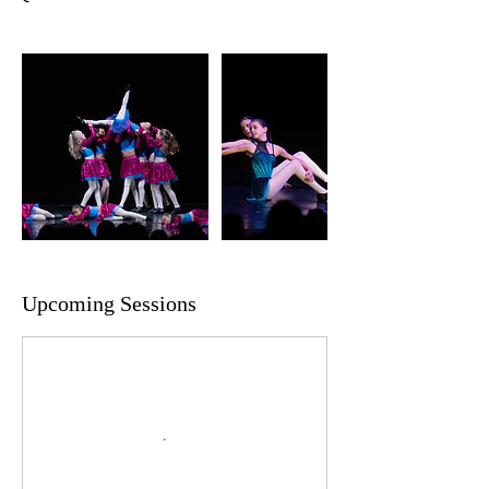
Upcoming Sessions