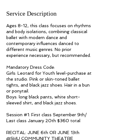
Service Description
Ages 8-12, this class focuses on rhythms
and body isolations, combining classical
ballet with modern dance and
contemporary influences danced to
different music genres. No prior
experience necessary, but recommended.
Mandatory Dress Code:
Girls: Leotard for Youth level-purchase at
the studio. Pink or skin-toned ballet
tights, and black jazz shoes. Hair in a bun
or ponytail.
Boys: long black pants, white short-
sleeved shirt, and black jazz shoes.
Session #1: First class September 9th/
Last class January 20th $360 total
RECITAL: JUNE 6th OR JUNE 13th​​​
@SHU COMMUNITY THEATRE