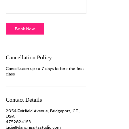
Book Now
Cancellation Policy
Cancellation up to 7 days before the first
class
Contact Details
2954 Fairfield Avenue, Bridgeport, CT,
USA
4752824163
lucia@dancingartsstudio.com