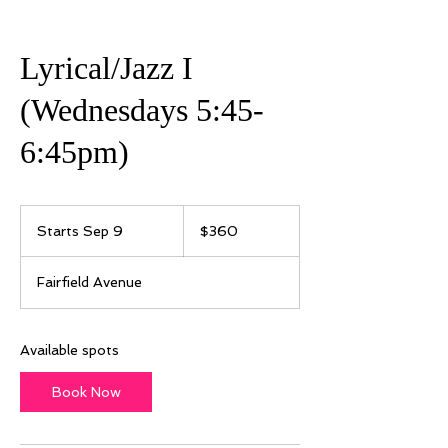
Lyrical/Jazz I
(Wednesdays 5:45-
6:45pm)
360
US
Starts Sep 9
S
$360
dollars
t
a
Fairfield Avenue
r
t
s
S
Available spots
e
p
Book Now
9