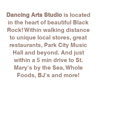
Dancing Arts Studio
is located
in the heart of beautiful Black
Rock! Within walking distance
to unique local stores, great
restaurants, Park City Music
Hall and beyond. And just
within a 5 min drive to St.
Mary's by the Sea, Whole
Foods, BJ's and more!