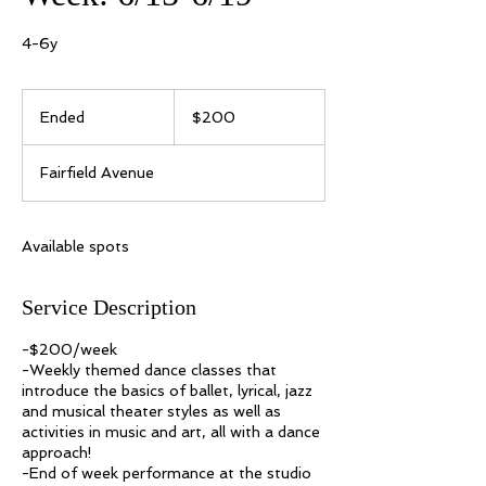
4-6y
200
US
Ended
E
$200
dollars
n
d
Fairfield Avenue
e
d
Available spots
Service Description
-$200/week
-Weekly themed dance classes that
introduce the basics of ballet, lyrical, jazz
and musical theater styles as well as
activities in music and art, all with a dance
approach!
-End of week performance at the studio