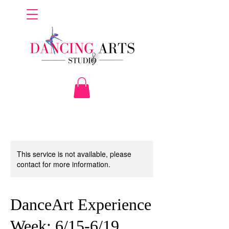
This service is not available, please
contact for more information.
DanceArt Experience
Week: 6/15-6/19