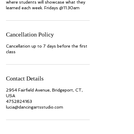
where students will showcase what they
learned each week. Fridays @11:30am
Cancellation Policy
Cancellation up to 7 days before the first
class
Contact Details
2954 Fairfield Avenue, Bridgeport, CT,
USA
4752824163
lucia@dancingartsstudio.com