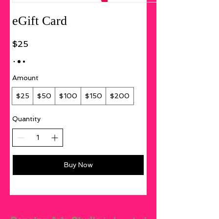
eGift Card
$25
Amount
$25
$50
$100
$150
$200
Quantity
Buy Now