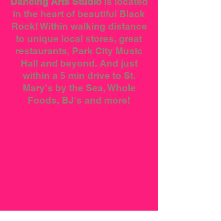
Dancing Arts Studio
is located
in the heart of beautiful Black
Rock! Within walking distance
to unique local stores, great
restaurants, Park City Music
Hall and beyond. And just
within a 5 min drive to St.
Mary's by the Sea, Whole
Foods, BJ's and more!