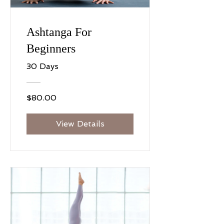
Ashtanga For
Beginners
30 Days
$80.00
View Details