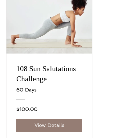
108 Sun Salutations
Challenge
60 Days
$100.00
View Details