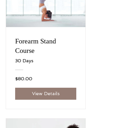
Forearm Stand
Course
30 Days
$80.00
View Details