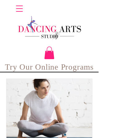
Try Our Online Programs