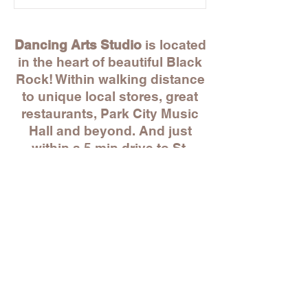
Dancing Arts Studio
is located
in the heart of beautiful Black
Rock! Within walking distance
to unique local stores, great
restaurants, Park City Music
Hall and beyond. And just
within a 5 min drive to St.
Mary's by the Sea, Whole
Foods, BJ's and more!